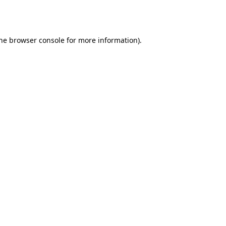
he
browser console
for more information).