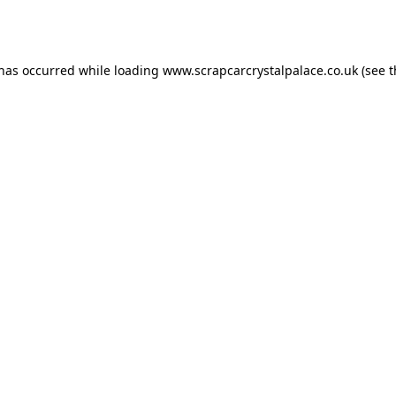
 has occurred while loading
www.scrapcarcrystalpalace.co.uk
(see t