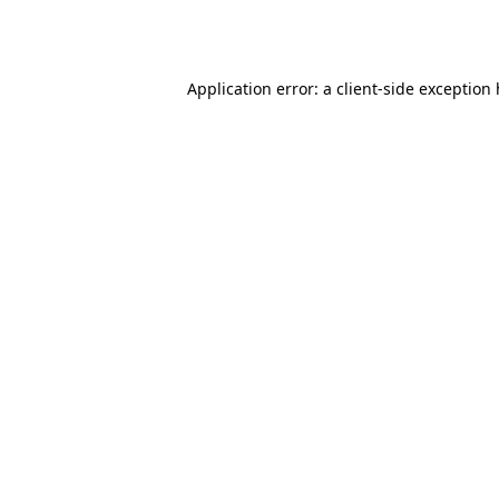
Application error: a
client
-side exception