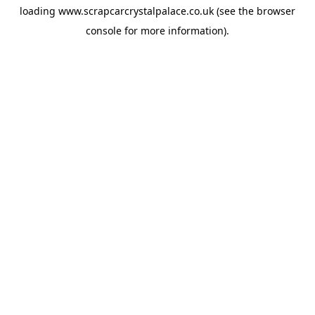
loading
www.scrapcarcrystalpalace.co.uk
(see the
browser
console
for more information).