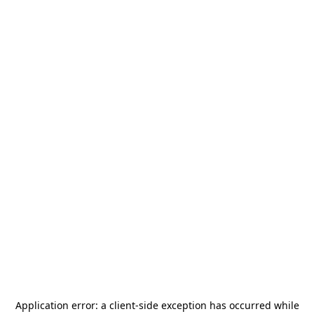
Application error: a
client
-side exception has occurred while