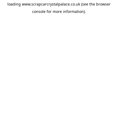
loading
www.scrapcarcrystalpalace.co.uk
(see the
browser
console
for more information).