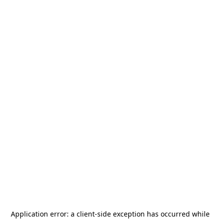
Application error: a
client
-side exception has occurred while